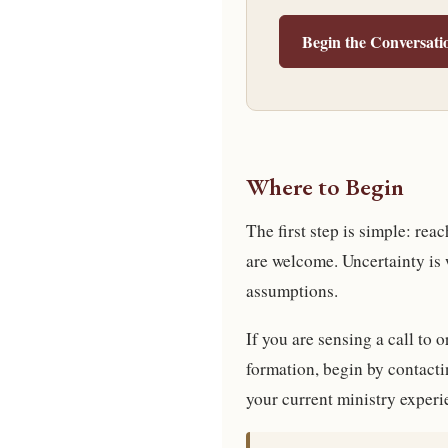
Begin the Conversati
Where to Begin
The first step is simple: re
are welcome. Uncertainty is
assumptions.
If you are sensing a call to 
formation, begin by contactin
your current ministry experi