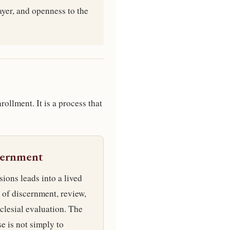
ayer, and openness to the
rollment. It is a process that
cernment
ions leads into a lived
 of discernment, review,
clesial evaluation. The
e is not simply to