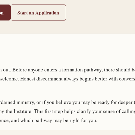
on
Start an Application
ach out. Before anyone enters a formation pathway, there should 
 welcome. Honest discernment always begins better with convers
ordained ministry, or if you believe you may be ready for deeper 
g the Institute. This first step helps clarify your sense of call
ence, and which pathway may be right for you.