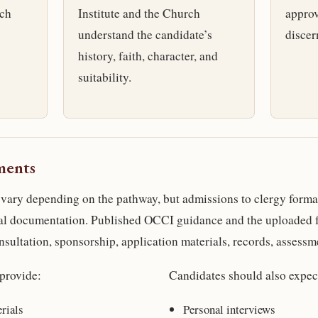
rch
Institute and the Church
approv
understand the candidate’s
discer
history, faith, character, and
suitability.
ments
vary depending on the pathway, but admissions to clergy forma
mal documentation. Published OCCI guidance and the uploaded 
nsultation, sponsorship, application materials, records, assessm
provide:
Candidates should also expec
rials
Personal interviews