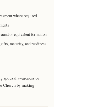
sessment where required
ements
round or equivalent formation
gifts, maturity, and readiness
ng spousal awareness or
the Church by making