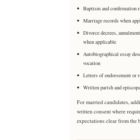
Baptism and confirmation r
Marriage records when appl
Divorce decrees, annulment
when applicable
Autobiographical essay desc
vocation
Letters of endorsement or r
Written parish and episcop
For married candidates, addi
written consent where requi
expectations clear from the 