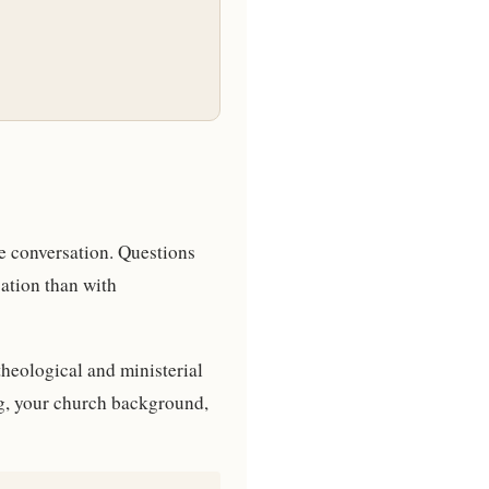
be conversation. Questions
ation than with
theological and ministerial
ing, your church background,