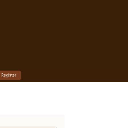
Register