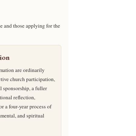
te and those applying for the
ion
mation are ordinarily
tive church participation,
l sponsorship, a fuller
ional reflection,
or a four-year process of
amental, and spiritual