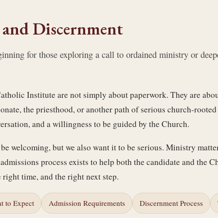
 and Discernment
ning for those exploring a call to ordained ministry or deepe
atholic Institute are not simply about paperwork. They are abou
conate, the priesthood, or another path of serious church-rooted
versation, and a willingness to be guided by the Church.
be welcoming, but we also want it to be serious. Ministry matte
admissions process exists to help both the candidate and the C
e right time, and the right next step.
t to Expect
Admission Requirements
Discernment Process