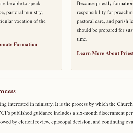
re be able to speak
Because priestly formatio
e, pastoral ministry,
responsibility for preachin
rticular vocation of the
pastoral care, and parish l
should be prepared for sus
time.
onate Formation
Learn More About Pries
ocess
ng interested in ministry. It is the process by which the Church
OCCI’s published guidance includes a six-month discernment per
lowed by clerical review, episcopal decision, and continuing eva