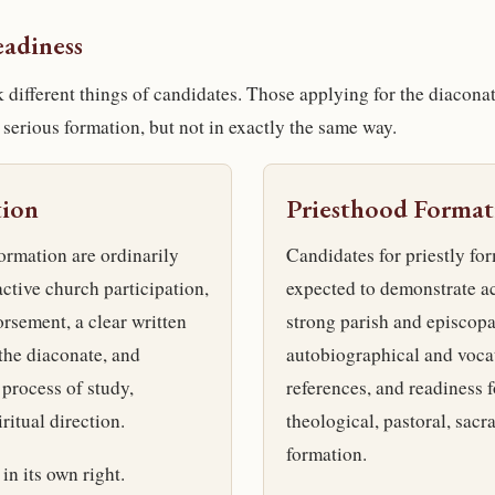
eadiness
k different things of candidates. Those applying for the diacona
 serious formation, but not in exactly the same way.
tion
Priesthood Format
ormation are ordinarily
Candidates for priestly for
ctive church participation,
expected to demonstrate ac
rsement, a clear written
strong parish and episcopa
 the diaconate, and
autobiographical and vocat
 process of study,
references, and readiness f
ritual direction.
theological, pastoral, sacr
formation.
in its own right.