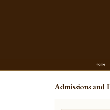
Home
Admissions and 