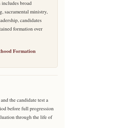
n includes broad
g, sacramental ministry,
eadership, candidates
tained formation over
thood Formation
 and the candidate test a
iod before full progression
luation through the life of