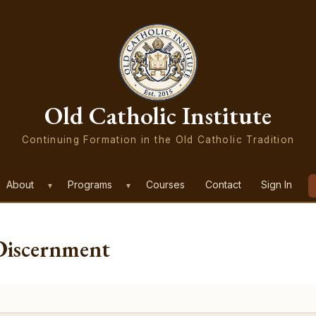
Old Catholic Institute
Continuing Formation in the Old Catholic Tradition
About
Programs
Courses
Contact
Sign In
▼
▼
Discernment