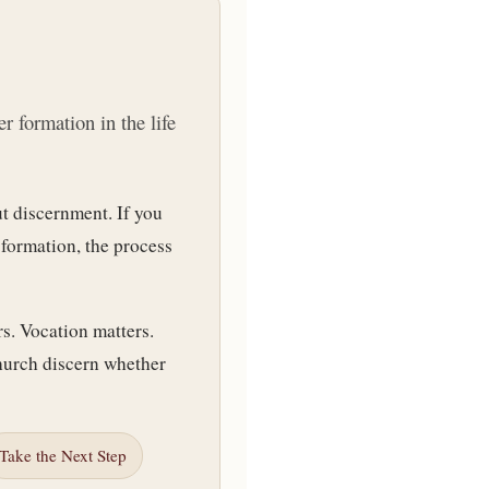
r formation in the life
t discernment. If you
 formation, the process
rs. Vocation matters.
hurch discern whether
Take the Next Step