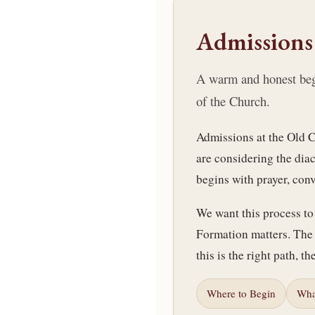
Admissions
A warm and honest begin
of the Church.
Admissions at the Old C
are considering the dia
begins with prayer, con
We want this process to 
Formation matters. The 
this is the right path, th
Where to Begin
Wha