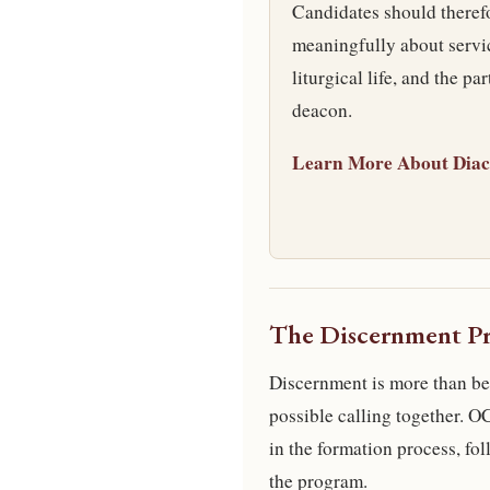
Candidates should therefo
meaningfully about servic
liturgical life, and the pa
deacon.
Learn More About Diac
The Discernment Pr
Discernment is more than bei
possible calling together. 
in the formation process, fol
the program.