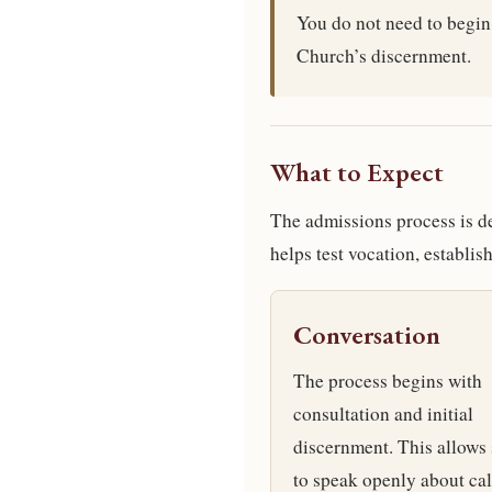
You do not need to begin
Church’s discernment.
What to Expect
The admissions process is des
helps test vocation, establi
Conversation
The process begins with
consultation and initial
discernment. This allows
to speak openly about cal