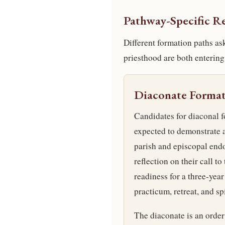
Pathway-Specific R
Different formation paths as
priesthood are both entering
Diaconate Forma
Candidates for diaconal f
expected to demonstrate a
parish and episcopal endo
reflection on their call to
readiness for a three-year
practicum, retreat, and spi
The diaconate is an order 