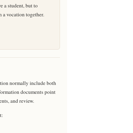
e a student, but to
n a vocation together.
tion normally include both
formation documents point
ents, and review.
t: