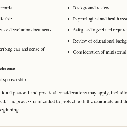
ecords
Background review
icable
Psychological and health as
s, or dissolution documents
Safeguarding-related requir
Review of educational backg
ribing call and sense of
Consideration of ministerial 
eference
al sponsorship
tional pastoral and practical considerations may apply, includi
red. The process is intended to protect both the candidate and 
beginning.