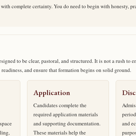
 with complete certainty. You do need to begin with honesty, pr
igned to be clear, pastoral, and structured. It is not a rush to en
sh readiness, and ensure that formation begins on solid ground.
Application
Dis
Candidates complete the
Admiss
required application materials
period
 space
and supporting documentation.
and ec
ling,
These materials help the
purpos