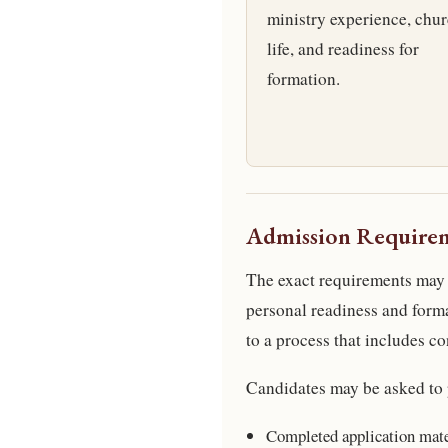
ministry experience, chu
life, and readiness for
formation.
Admission Require
The exact requirements may 
personal readiness and for
to a process that includes co
Candidates may be asked to 
Completed application mate